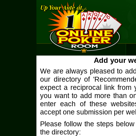
Add your we
We are always pleased to add 
our directory of 'Recommend
expect a reciprocal link from 
you want to add more than o
enter each of these website
accept one submission per we
Please follow the steps below
the directory: