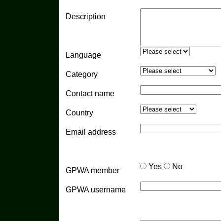
Description
Language
Category
Contact name
Country
Email address
Yes
No
GPWA member
GPWA username