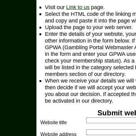
Visit our
Link to us
page.
Select the HTML code of the linking 
and copy and paste it into the page wh
Upload the page to your web server.
Enter the details of your website, yo
other information in the form below. I
GPWA (Gambling Portal Webmaster Ass
in the form and enter your GPWA user
check your membership status). As
will be listed in the category select
members section of our directory.
When we receive your details we will v
then decide if we will accept your we
you about our decision. If accepted the
be activated in our directory.
Submit web
Website title
Website address