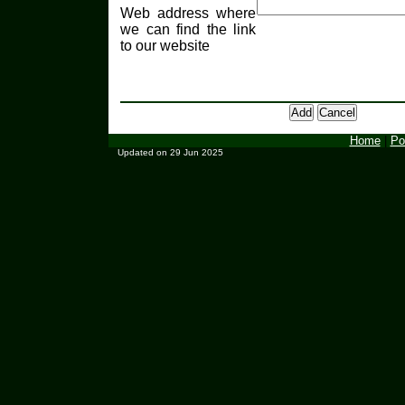
Web address where
we can find the link
to our website
Home
|
Po
Updated on 29 Jun 2025